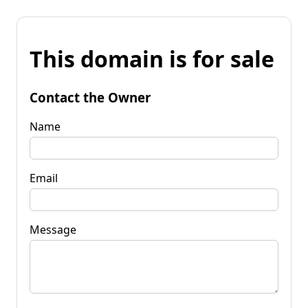
This domain is for sale
Contact the Owner
Name
Email
Message