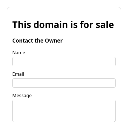
This domain is for sale
Contact the Owner
Name
Email
Message