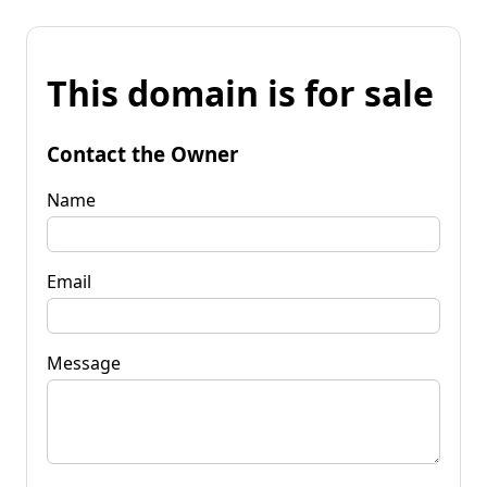
This domain is for sale
Contact the Owner
Name
Email
Message