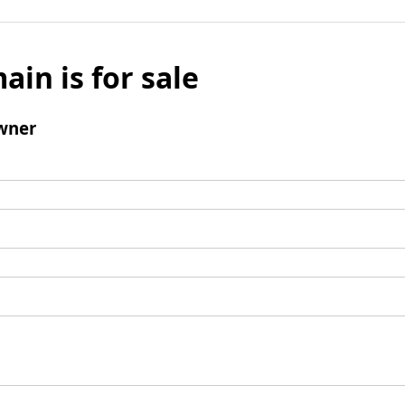
ain is for sale
wner