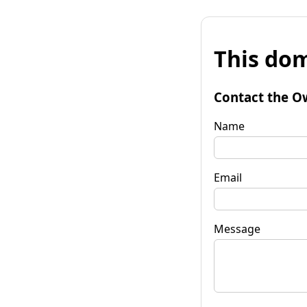
This dom
Contact the O
Name
Email
Message