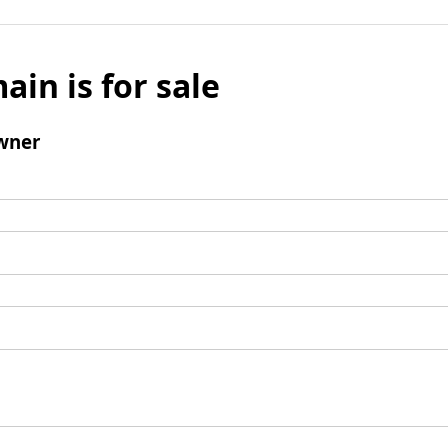
ain is for sale
wner