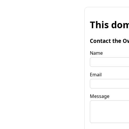
This dom
Contact the O
Name
Email
Message