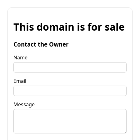
This domain is for sale
Contact the Owner
Name
Email
Message