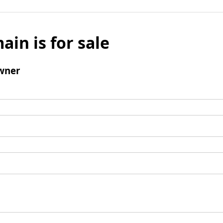
ain is for sale
wner