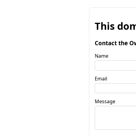
This dom
Contact the O
Name
Email
Message