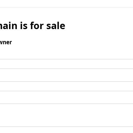
ain is for sale
wner