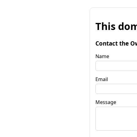
This dom
Contact the O
Name
Email
Message