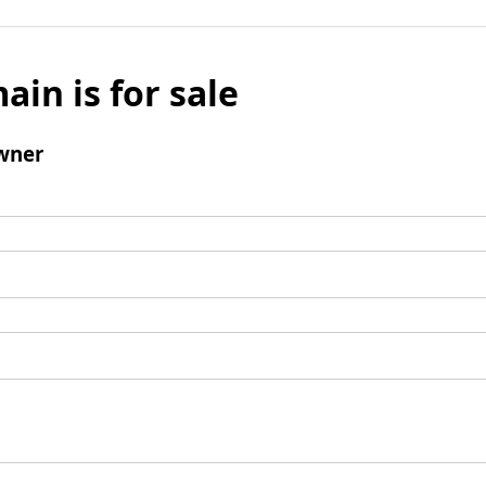
ain is for sale
wner