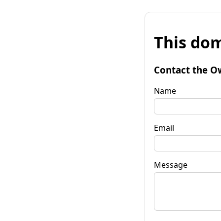
This dom
Contact the O
Name
Email
Message