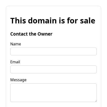
This domain is for sale
Contact the Owner
Name
Email
Message