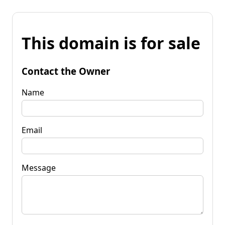
This domain is for sale
Contact the Owner
Name
Email
Message