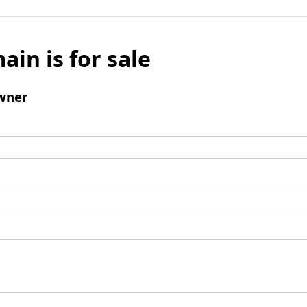
ain is for sale
wner