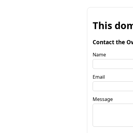
This dom
Contact the O
Name
Email
Message